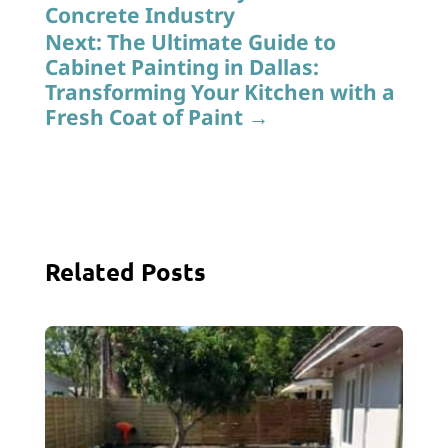
Concrete Industry
Next: The Ultimate Guide to
Cabinet Painting in Dallas:
Transforming Your Kitchen with a
Fresh Coat of Paint
→
Related Posts