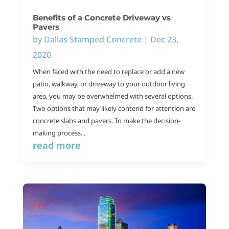
Benefits of a Concrete Driveway vs
Pavers
by
Dallas Stamped Concrete
|
Dec 23,
2020
When faced with the need to replace or add a new
patio, walkway, or driveway to your outdoor living
area, you may be overwhelmed with several options.
Two options that may likely contend for attention are
concrete slabs and pavers. To make the decision-
making process...
read more