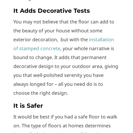
It Adds Decorative Tests
You may not believe that the floor can add to
the beauty of your house without some
exterior decoration, but with the
installation
of stamped concrete
, your whole narrative is
bound to change. It adds that permanent
decorative design to your outdoor area, giving
you that well-polished serenity you have
always longed for – all you need do is to
choose the right design.
It is Safer
It would be best if you had a safe floor to walk
on. The type of floors at homes determines