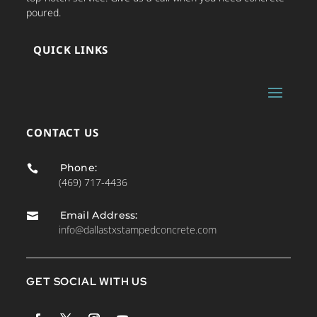
poured.
QUICK LINKS
CONTACT US
Phone:

(469) 717-4436
Email Address:

info@dallastxstampedconcrete.com
GET SOCIAL WITH US