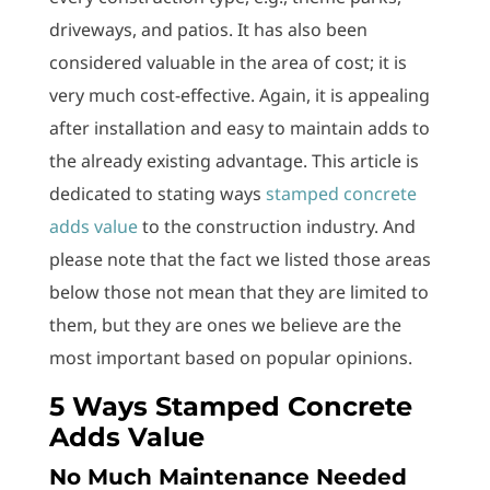
driveways, and patios. It has also been
considered valuable in the area of cost; it is
very much cost-effective. Again, it is appealing
after installation and easy to maintain adds to
the already existing advantage. This article is
dedicated to stating ways
stamped concrete
adds value
to the construction industry. And
please note that the fact we listed those areas
below those not mean that they are limited to
them, but they are ones we believe are the
most important based on popular opinions.
5 Ways Stamped Concrete
Adds Value
No Much Maintenance Needed