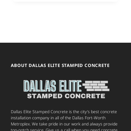
ABOUT DALLAS ELITE STAMPED CONCRETE
Dallas Elite Stamped Concrete is the city’s best concrete
installation company in all of the Dallas Fort-Worth
Metroplex. We take pride in our work and always provide
top-notch service. Give us a call when you need concrete