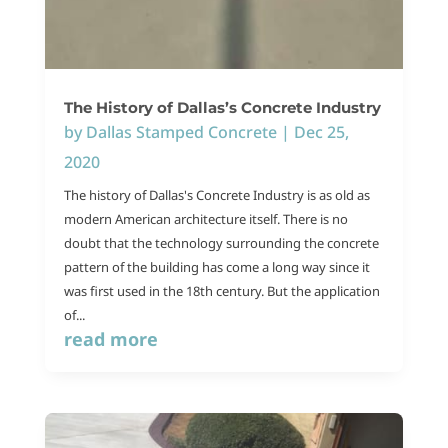
The History of Dallas’s Concrete Industry
by
Dallas Stamped Concrete
|
Dec 25,
2020
The history of Dallas's Concrete Industry is as old as
modern American architecture itself. There is no
doubt that the technology surrounding the concrete
pattern of the building has come a long way since it
was first used in the 18th century. But the application
of...
read more