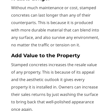
Without much maintenance or cost, stamped
concretes can last longer than any of their
counterparts. This is because it is produced
with more durable material that can blend into
any surface, and also survive any environment,
no matter the traffic or tension on it.
Add Value to the Property
Stamped concretes increases the resale value
of any property. This is because of its appeal
and the aesthetic outlook it gives every
property it is installed in. Owners can increase
their sales returns by just washing the surface
to bring back that well-polished appearance
once again.