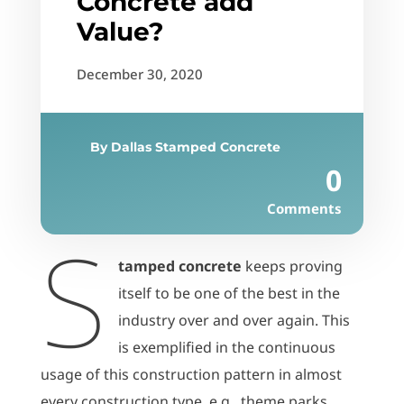
Concrete add
Value?
December 30, 2020
By
Dallas Stamped Concrete
0
Comments
S
tamped concrete
keeps proving
itself to be one of the best in the
industry over and over again. This
is exemplified in the continuous
usage of this construction pattern in almost
every construction type, e.g., theme parks,