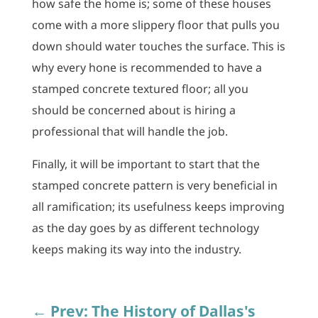
how safe the home is; some of these houses
come with a more slippery floor that pulls you
down should water touches the surface. This is
why every hone is recommended to have a
stamped concrete textured floor; all you
should be concerned about is hiring a
professional that will handle the job.
Finally, it will be important to start that the
stamped concrete pattern is very beneficial in
all ramification; its usefulness keeps improving
as the day goes by as different technology
keeps making its way into the industry.
←
Prev: The History of Dallas's