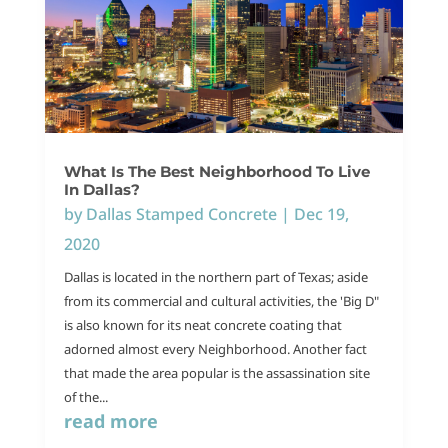
What Is The Best Neighborhood To Live
In Dallas?
by
Dallas Stamped Concrete
|
Dec 19,
2020
Dallas is located in the northern part of Texas; aside
from its commercial and cultural activities, the 'Big D"
is also known for its neat concrete coating that
adorned almost every Neighborhood. Another fact
that made the area popular is the assassination site
of the...
read more