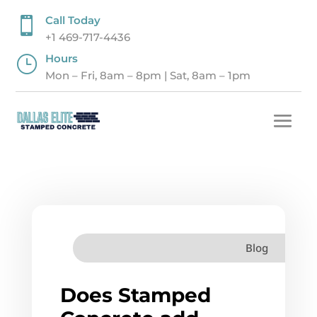
Call Today

+1 469-717-4436
Hours
}
Mon – Fri, 8am – 8pm | Sat, 8am – 1pm
Blog
Does Stamped