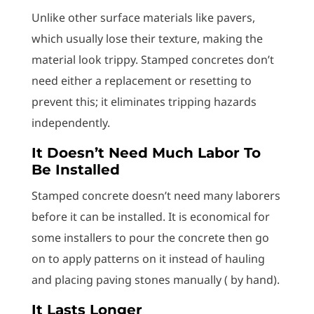
Unlike other surface materials like pavers,
which usually lose their texture, making the
material look trippy. Stamped concretes don’t
need either a replacement or resetting to
prevent this; it eliminates tripping hazards
independently.
It Doesn’t Need Much Labor To
Be Installed
Stamped concrete doesn’t need many laborers
before it can be installed. It is economical for
some installers to pour the concrete then go
on to apply patterns on it instead of hauling
and placing paving stones manually ( by hand).
It Lasts Longer