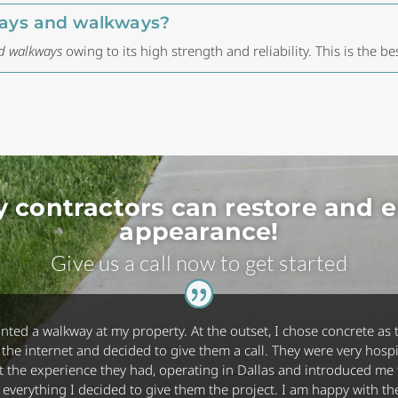
eways and walkways?
nd walkways
owing to its high strength and reliability. This is the be
y contractors can restore and 
appearance!
Give us a call now to get started
anted a walkway at my property. At the outset, I chose concrete as t
he internet and decided to give them a call. They were very hospi
 the experience they had, operating in Dallas and introduced me to
ing everything I decided to give them the project. I am happy with 