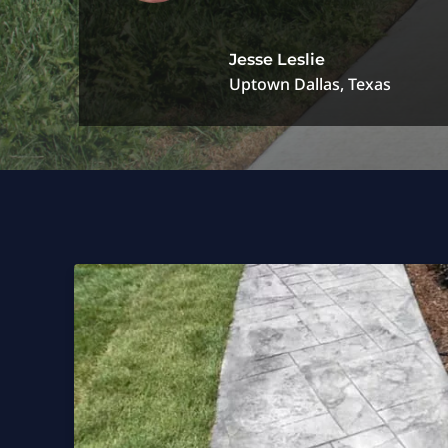
Jesse Leslie
Uptown Dallas, Texas