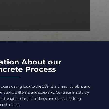
ation About our
crete Process
ocess dating back to the 50’s. It is cheap, durable, and
or public walkways and sidewalks. Concrete is a sturdy
e strength to large buildings and dams. It is long-
maintenance.