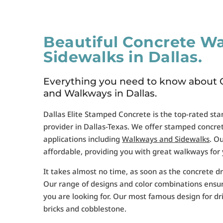
Beautiful Concrete W
Sidewalks in Dallas.
Everything you need to know about 
and Walkways in Dallas.
Dallas Elite Stamped Concrete is the top-rated st
provider in Dallas-Texas. We offer stamped concrete
applications including
Walkways and Sidewalks
. O
affordable, providing you with great walkways for
It takes almost no time, as soon as the concrete dr
Our range of designs and color combinations ensu
you are looking for. Our most famous design for d
bricks and cobblestone.