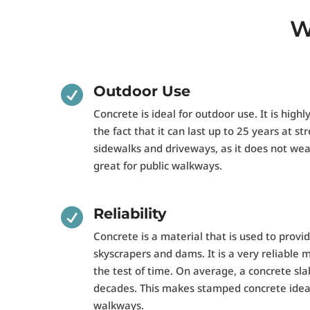
W
Outdoor Use

Concrete is ideal for outdoor use. It is highl
the fact that it can last up to 25 years at stre
sidewalks and driveways, as it does not wea
great for public walkways.
Reliability

Concrete is a material that is used to provi
skyscrapers and dams. It is a very reliable 
the test of time. On average, a concrete sla
decades. This makes stamped concrete ideal
walkways.