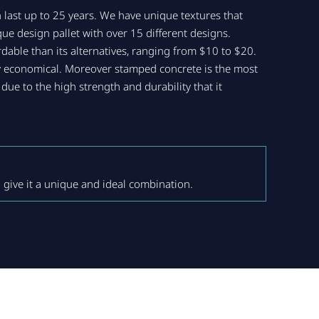
 last up to 25 years. We have unique textures that
ue design pallet with over 15 different designs.
rdable than its alternatives, ranging from $10 to $20.
ery economical. Moreover stamped concrete is the most
due to the high strength and durability that it
 give it a unique and ideal combination.