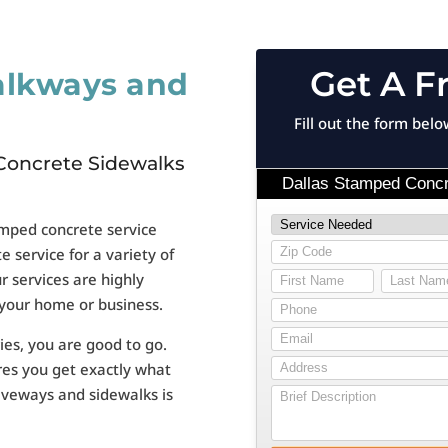
Get A F
alkways and
Fill out the form bel
Concrete Sidewalks
amped concrete service
 service for a variety of
ur services are highly
 your home or business.
ies, you are good to go.
res you get exactly what
riveways and sidewalks is