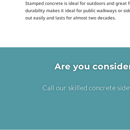
Stamped concrete is ideal for outdoors and great f
durability makes it ideal for public walkways or si
out easily and lasts for almost two decades.
Are you conside
Call our skilled concrete si