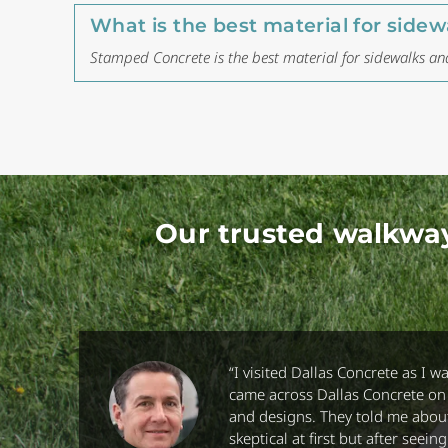
What is the best material for sid
Stamped Concrete is the best material for sidewalks a
Our trusted walkwa
“
I visited Dallas Concrete as I w
came across Dallas Concrete on t
and designs. They told me about
skeptical at first but after see