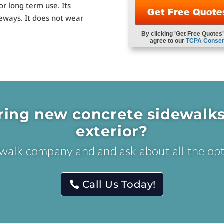
or long term use. Its
deways. It does not wear
ring new concrete sidewalks
exterior?
dewalk company and and ask about all the opt
Call Us Today!