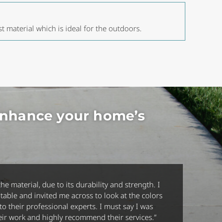
st material which is ideal for the outdoors.
enhance your home’s
he material, due to its durability and strength. I
table and invited me across to look at the colors
 their professional experts. I must say I was
their work and highly recommend their services
.”