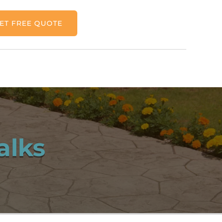
ET FREE QUOTE
alks