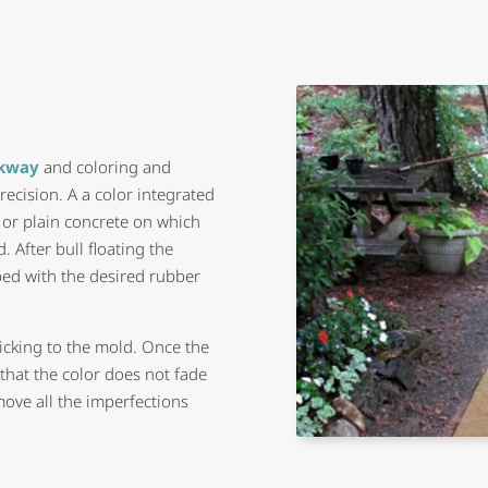
lkway
and coloring and
recision. A a color integrated
) or plain concrete on which
. After bull floating the
mped with the desired rubber
ticking to the mold. Once the
e that the color does not fade
move all the imperfections