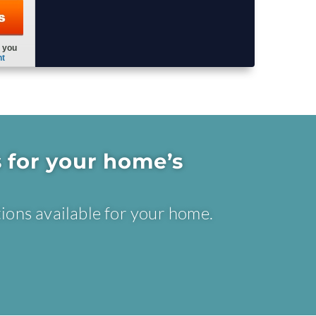
 for your home’s
ions available for your home.