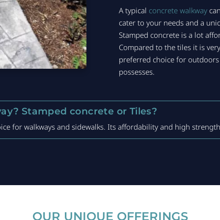
A typical
concrete walkway
can
cater to your needs and a uniq
Stamped concrete is a lot affo
Compared to the tiles it is v
preferred choice for outdoors 
possesses.
ay? Stamped concrete or Tiles?
ce for walkways and sidewalks. Its affordability and high strength
OUR UNIQUE OFFERINGS