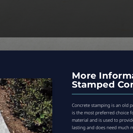
More Inform
Stamped Con
Concrete stamping is an old pr
is the most preferred choice f
material and is used to provid
lasting and does need much 