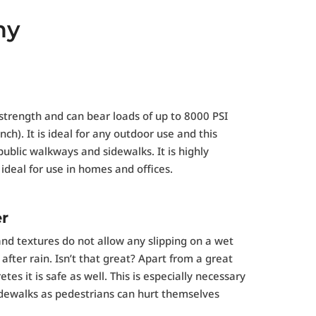
ny
strength and can bear loads of up to 8000 PSI
ch). It is ideal for any outdoor use and this
public walkways and sidewalks. It is highly
ideal for use in homes and offices.
er
and textures do not allow any slipping on a wet
fter rain. Isn’t that great? Apart from a great
tes it is safe as well. This is especially necessary
 sidewalks as pedestrians can hurt themselves