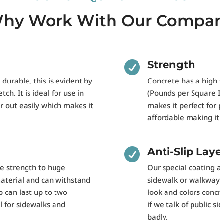
hy Work With Our Compa
Strength

y durable, this is evident by
Concrete has a high 
tch. It is ideal for use in
(Pounds per Square In
r out easily which makes it
makes it perfect for 
affordable making it 
Anti-Slip Lay

de strength to huge
Our special coating 
material and can withstand
sidewalk or walkway a
b can last up to two
look and colors concre
 for sidewalks and
if we talk of public
badly.