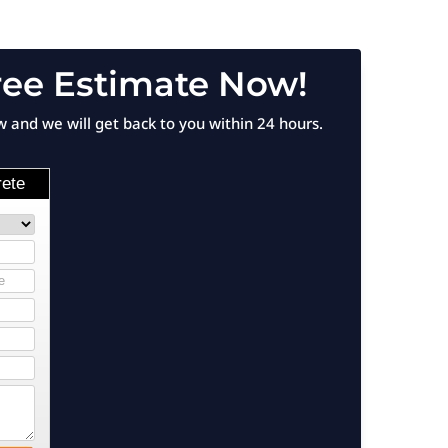
ree Estimate Now!
ow and we will get back to you within 24 hours.