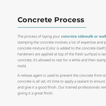
Concrete Process
The process of laying your
concrete sidewalk or wa
stamping the concrete involves a lot of expertise and p
concrete mixture (Color is added to the concrete itself
hardeners are applied at top of the fresh surface) is laid
concrete, it’s allowed to rest for a while and then sta
mold.
A release agent is used to prevent the concrete from s
concrete is all set, it’s time to apply a sealant to ensur
and give it a good finish. Our trained professionals re
giving it a great finish.