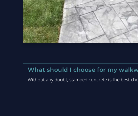
What should I choose for my walkw
Without any doubt, stamped concrete is the best choi