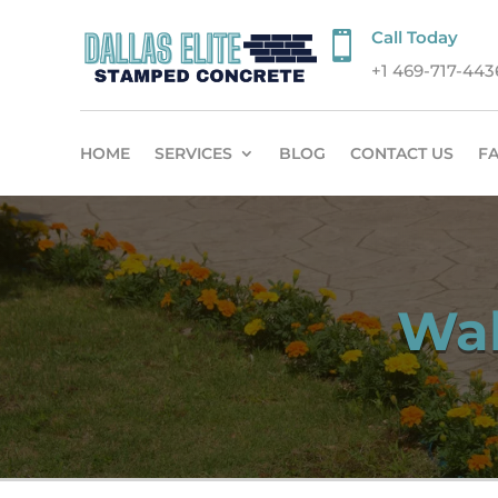
Call Today

+1 469-717-443
HOME
SERVICES
BLOG
CONTACT US
F
Wal