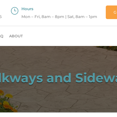
Hours
}
G
6
Mon – Fri, 8am – 8pm | Sat, 8am – 1pm
AQ
ABOUT
kways and Sidew