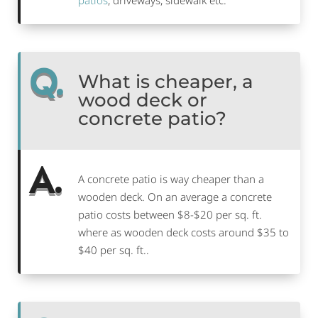
patios
, driveways, sidewalk etc.
Q.
What is cheaper, a
wood deck or
concrete patio?
A.
A concrete patio is way cheaper than a
wooden deck. On an average a concrete
patio costs between $8-$20 per sq. ft.
where as wooden deck costs around $35 to
$40 per sq. ft..