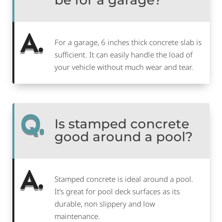
be for a garage?
A.
For a garage, 6 inches thick concrete slab is
sufficient. It can easily handle the load of
your vehicle without much wear and tear.
Q.
Is stamped concrete
good around a pool?
A.
Stamped concrete is ideal around a pool.
It’s great for pool deck surfaces as its
durable, non slippery and low
maintenance.