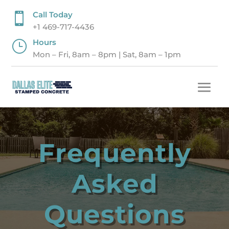
Call Today

+1 469-717-4436
Hours
}
Mon – Fri, 8am – 8pm | Sat, 8am – 1pm
Frequently
Asked
Questions