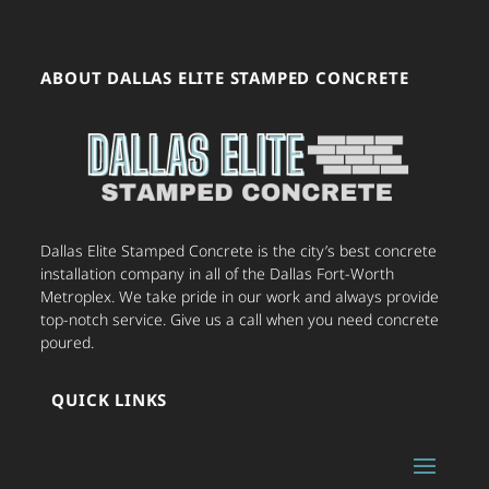
ABOUT DALLAS ELITE STAMPED CONCRETE
Dallas Elite Stamped Concrete is the city’s best concrete
installation company in all of the Dallas Fort-Worth
Metroplex. We take pride in our work and always provide
top-notch service. Give us a call when you need concrete
poured.
QUICK LINKS