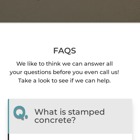
FAQS
We like to think we can answer all
your questions before you even call us!
Take a look to see if we can help.
Q.
What is stamped
concrete?