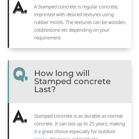
A.
A Stamped concrete is regular concrete,
imprinted with desired textures using
rubber molds. The textures can be wooden,
cobblestone etc depending on your
requirement.
Q.
How long will
Stamped concrete
Last?
A.
Stamped concrete is as durable as normal
concrete. It can last up to 25 years; making
it a great choice especially for outdoor