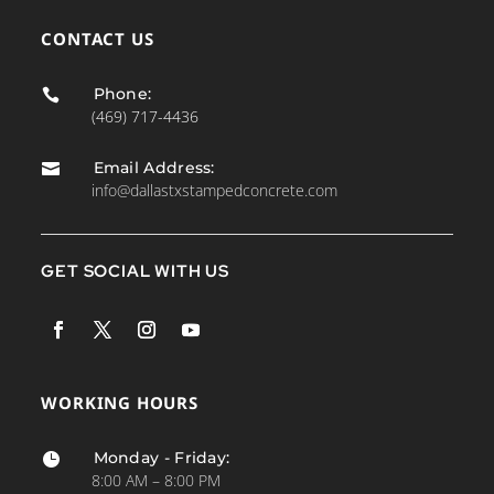
CONTACT US
Phone:

(469) 717-4436
Email Address:

info@dallastxstampedconcrete.com
GET SOCIAL WITH US
WORKING HOURS
Monday - Friday:

8:00 AM – 8:00 PM