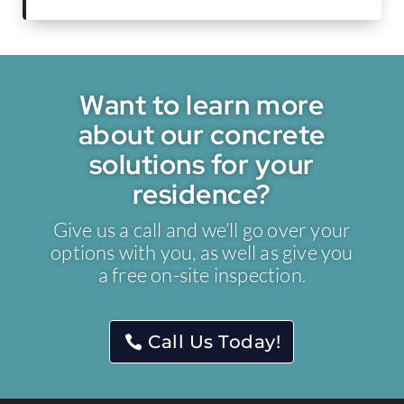
Want to learn more
about our concrete
solutions for your
residence?
Give us a call and we’ll go over your
options with you, as well as give you
a free on-site inspection.
Call Us Today!