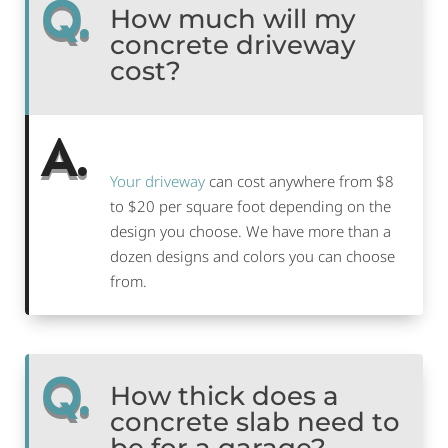
Q.
How much will my
concrete driveway
cost?
A.
Your driveway
can cost anywhere from $8
to $20 per square foot depending on the
design you choose. We have more than a
dozen designs and colors you can choose
from.
Q.
How thick does a
concrete slab need to